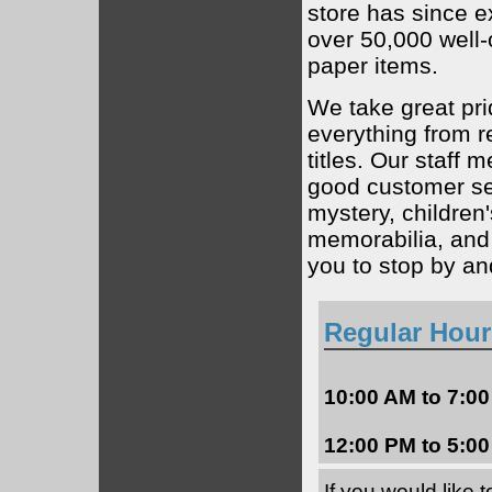
store has since e
over 50,000 well
paper items.
We take great pri
everything from r
titles. Our staff
good customer ser
mystery, children
memorabilia, and 
you to stop by a
Regular Hour
10:00 AM to 7:0
12:00 PM to 5:
If you would like 