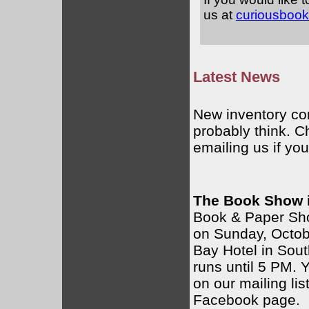
us at
curiousboo
Latest News
New inventory com
probably think. C
emailing us if you
The Book Show i
Book & Paper Sho
on Sunday, Octob
Bay Hotel in Sou
runs until 5 PM. 
on our mailing lis
Facebook page.