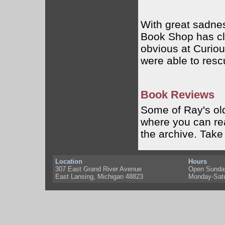
With great sadnes
Book Shop has cl
obvious at Curiou
were able to resc
Book Reviews
Some of Ray's ol
where you can rea
the archive. Take
Location
Hours
307 East Grand River Avenue
Open Sunda
East Lansing, Michigan 48823
Monday-Sat