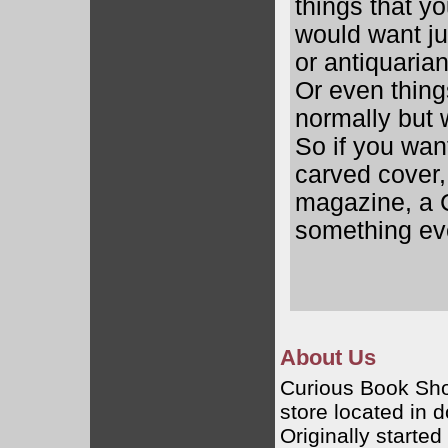
things that y
would want ju
or antiquaria
Or even thing
normally but w
So if you wan
carved cover
magazine, a C
something eve
About Us
Curious Book Sho
store located in
Originally starte