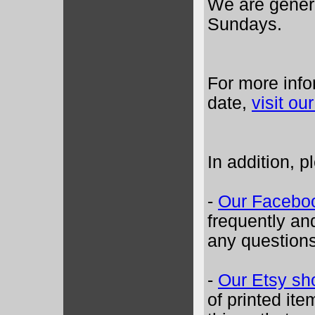
We are gener
Sundays.
For more info
date,
visit o
In addition, p
-
Our Facebo
frequently an
any questions
-
Our Etsy sh
of printed ite