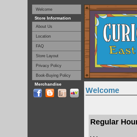
Welcome
Store Information
About Us
Location
FAQ
Store Layout
Privacy Policy
Book-Buying Policy
Merchandise
Welcome
Regular Hou